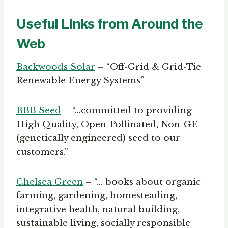
Useful Links from Around the
Web
Backwoods Solar
– “Off-Grid & Grid-Tie
Renewable Energy Systems”
BBB Seed
– “…committed to providing
High Quality, Open-Pollinated, Non-GE
(genetically engineered) seed to our
customers.”
Chelsea Green
– “… books about organic
farming, gardening, homesteading,
integrative health, natural building,
sustainable living, socially responsible