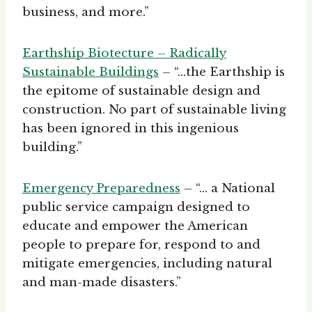
business, and more.”
Earthship Biotecture – Radically
Sustainable Buildings
– “…the Earthship is
the epitome of sustainable design and
construction. No part of sustainable living
has been ignored in this ingenious
building.”
Emergency Preparednes
s
– “… a National
public service campaign designed to
educate and empower the American
people to prepare for, respond to and
mitigate emergencies, including natural
and man-made disasters.”