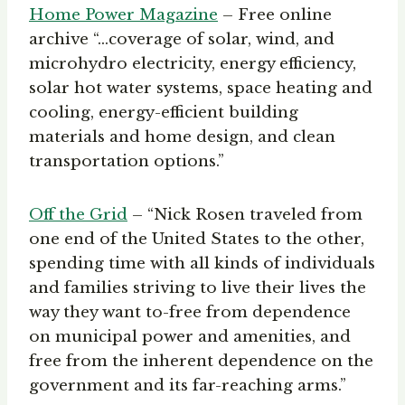
Home Power Magazine
– Free online
archive “…coverage of solar, wind, and
microhydro electricity, energy efficiency,
solar hot water systems, space heating and
cooling, energy-efficient building
materials and home design, and clean
transportation options.”
Off the Grid
– “Nick Rosen traveled from
one end of the United States to the other,
spending time with all kinds of individuals
and families striving to live their lives the
way they want to-free from dependence
on municipal power and amenities, and
free from the inherent dependence on the
government and its far-reaching arms.”