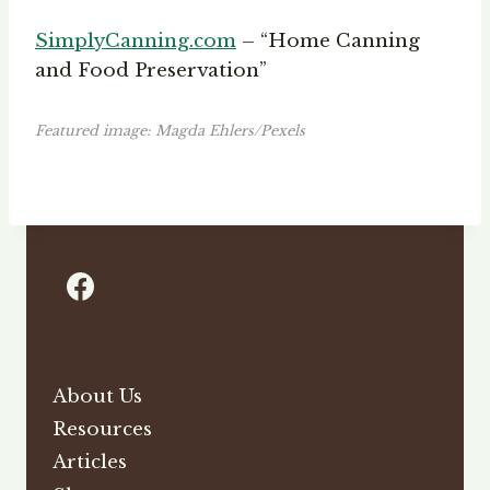
SimplyCanning.com
– “Home Canning
and Food Preservation”
Featured image: Magda Ehlers/Pexels
About Us
Resources
Articles