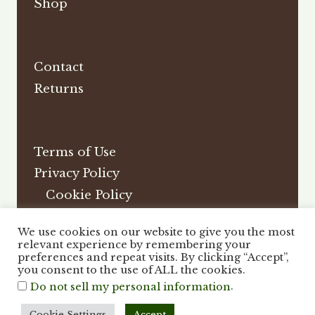
Shop
Contact
Returns
Terms of Use
Privacy Policy
Cookie Policy
Affiliate Disclosure
We use cookies on our website to give you the most
DMCA
relevant experience by remembering your
preferences and repeat visits. By clicking “Accept”,
you consent to the use of ALL the cookies.
.
Do not sell my personal information
Cookie Settings
Accept