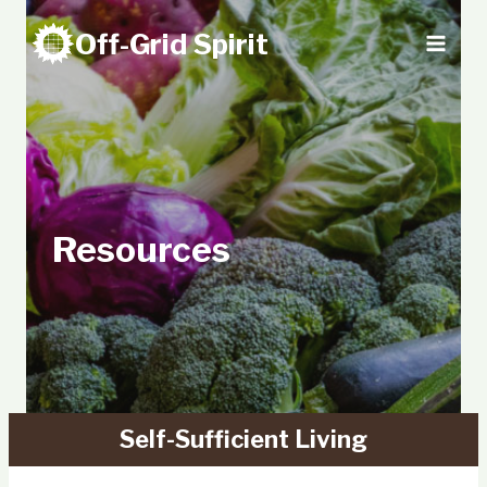
Skip
Off-Grid Spirit
to
content
Resources
Self-Sufficient Living