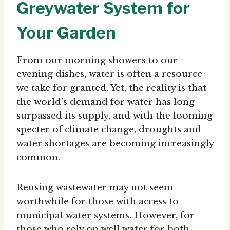
Greywater System for
Your Garden
From our morning showers to our
evening dishes, water is often a resource
we take for granted. Yet, the reality is that
the world’s demand for water has long
surpassed its supply, and with the looming
specter of climate change, droughts and
water shortages are becoming increasingly
common.
Reusing wastewater may not seem
worthwhile for those with access to
municipal water systems. However, for
those who rely on well water for both