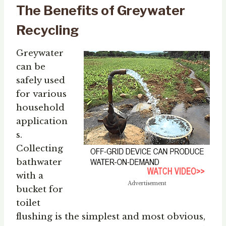
The Benefits of Greywater
Recycling
Greywater
can be
safely used
for various
household
application
s.
Collecting
bathwater
with a
Advertisement
bucket for
toilet
flushing is the simplest and most obvious,