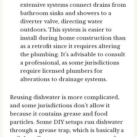
extensive systems connect drains from
bathroom sinks and showers to a
diverter valve, directing water
outdoors. This system is easier to
install during home construction than
as a retrofit since it requires altering
the plumbing. It’s advisable to consult
a professional, as some jurisdictions
require licensed plumbers for
alterations to drainage systems.
Reusing dishwater is more complicated,
and some jurisdictions don’t allow it
because it contains grease and food
particles. Some DIY setups run dishwater
through a grease trap, which is basically a