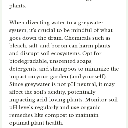
plants.
When diverting water to a greywater
system, it’s crucial to be mindful of what
goes down the drain. Chemicals such as
bleach, salt, and boron can harm plants
and disrupt soil ecosystems. Opt for
biodegradable, unscented soaps,
detergents, and shampoos to minimize the
impact on your garden (and yourself).
Since greywater is not pH neutral, it may
affect the soil’s acidity, potentially
impacting acid-loving plants. Monitor soil
pH levels regularly and use organic
remedies like compost to maintain
optimal plant health.