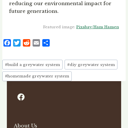
reducing our environmental impact for
future generations.
Featured image:
Pixabay/Hans Hansen
F
T
R
E
S
a
w
e
m
h
c
i
d
a
a
Post
e
t
d
i
r
#
build a greywater system
#
diy greywater system
Tags:
b
t
i
l
e
#
homemade greywater system
o
e
t
o
r
k
About Us