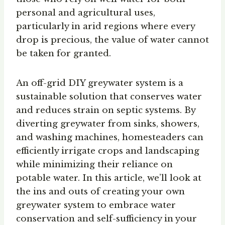
personal and agricultural uses,
particularly in arid regions where every
drop is precious, the value of water cannot
be taken for granted.
An off-grid DIY greywater system is a
sustainable solution that conserves water
and reduces strain on septic systems. By
diverting greywater from sinks, showers,
and washing machines, homesteaders can
efficiently irrigate crops and landscaping
while minimizing their reliance on
potable water. In this article, we’ll look at
the ins and outs of creating your own
greywater system to embrace water
conservation and self-sufficiency in your