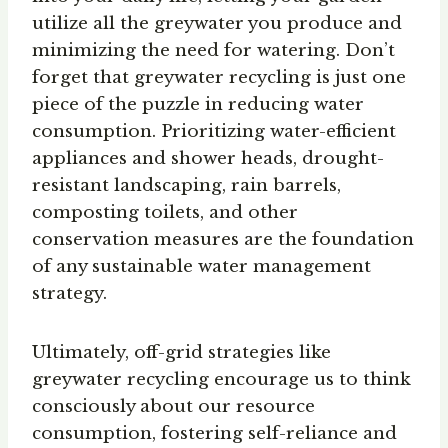
utilize all the greywater you produce and
minimizing the need for watering. Don’t
forget that greywater recycling is just one
piece of the puzzle in reducing water
consumption. Prioritizing water-efficient
appliances and shower heads, drought-
resistant landscaping, rain barrels,
composting toilets, and other
conservation measures are the foundation
of any sustainable water management
strategy.
Ultimately, off-grid strategies like
greywater recycling encourage us to think
consciously about our resource
consumption, fostering self-reliance and