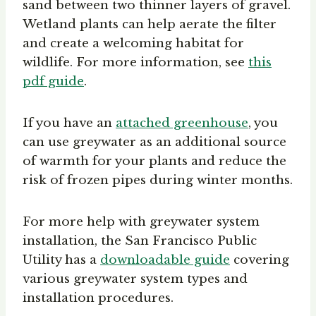
sand between two thinner layers of gravel.
Wetland plants can help aerate the filter
and create a welcoming habitat for
wildlife. For more information, see
this
pdf guide
.
If you have an
attached greenhouse
, you
can use greywater as an additional source
of warmth for your plants and reduce the
risk of frozen pipes during winter months.
For more help with greywater system
installation, the San Francisco Public
Utility has a
downloadable guide
covering
various greywater system types and
installation procedures.