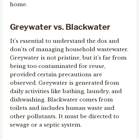
home.
Greywater vs. Blackwater
It’s essential to understand the dos and
don’ts of managing household wastewater.
Greywater is not pristine, but it’s far from
being too contaminated for reuse,
provided certain precautions are
observed. Greywater is generated from
daily activities like bathing, laundry, and
dishwashing. Blackwater comes from
toilets and includes human waste and
other pollutants. It must be directed to
sewage or a septic system.