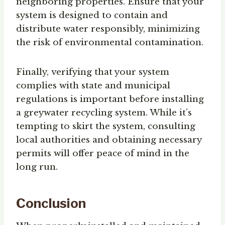
neighboring properties. Ensure that your
system is designed to contain and
distribute water responsibly, minimizing
the risk of environmental contamination.
Finally, verifying that your system
complies with state and municipal
regulations is important before installing
a greywater recycling system. While it’s
tempting to skirt the system, consulting
local authorities and obtaining necessary
permits will offer peace of mind in the
long run.
Conclusion