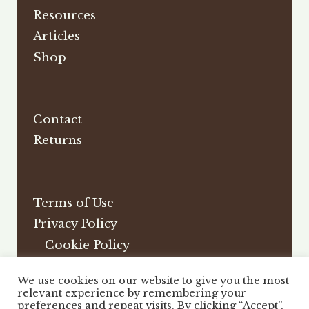
Resources
Articles
Shop
Contact
Returns
Terms of Use
Privacy Policy
Cookie Policy
Affiliate Disclosure
We use cookies on our website to give you the most
DMCA
relevant experience by remembering your
preferences and repeat visits. By clicking “Accept”,