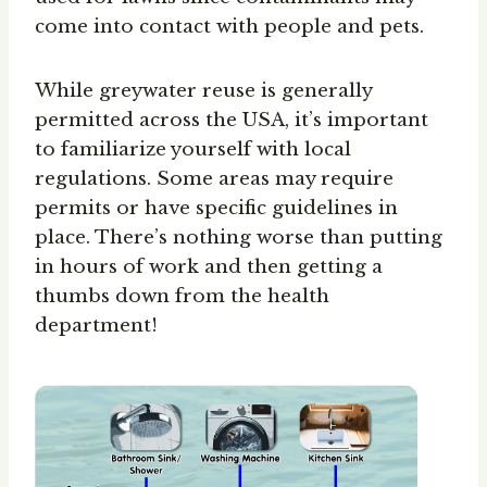
come into contact with people and pets.
While greywater reuse is generally
permitted across the USA, it’s important
to familiarize yourself with local
regulations. Some areas may require
permits or have specific guidelines in
place. There’s nothing worse than putting
in hours of work and then getting a
thumbs down from the health
department!