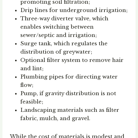
promoting soil filtration;
Drip lines for underground irrigation;
Three-way diverter valve, which
enables switching between
sewer/septic and irrigation;
Surge tank, which regulates the
distribution of greywater;
Optional filter system to remove hair
and lint;
Plumbing pipes for directing water
flow;
Pump, if gravity distribution is not
feasible;
Landscaping materials such as filter
fabric, mulch, and gravel.
While the cost of materials is modest and