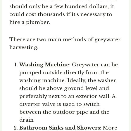
should only be a few hundred dollars, it
could cost thousands if it’s necessary to
hire a plumber.
There are two main methods of greywater
harvesting:
Washing Machine
: Greywater can be
pumped outside directly from the
washing machine. Ideally, the washer
should be above ground level and
preferably next to an exterior wall. A
diverter valve is used to switch
between the outdoor pipe and the
drain
Bathroom Sinks and Showers
: More