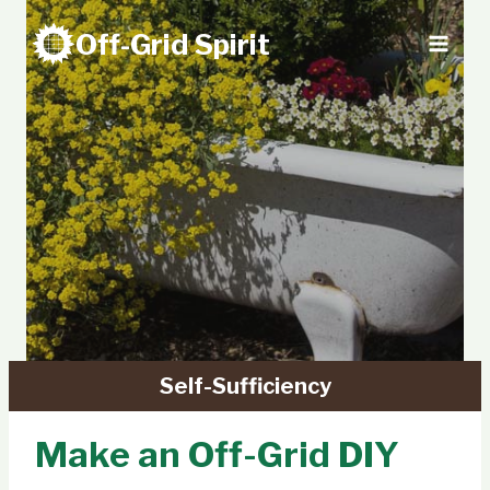
Skip
Off-Grid Spirit
to
content
Self-Sufficiency
Make an Off-Grid DIY