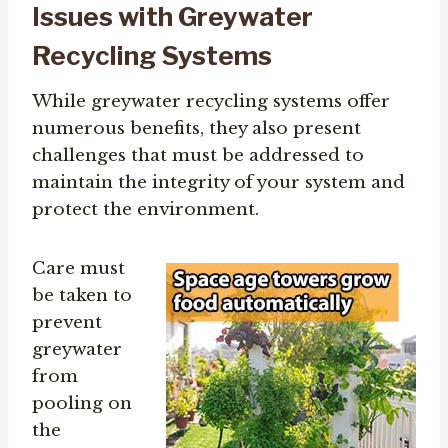
Issues with Greywater
Recycling Systems
While greywater recycling systems offer
numerous benefits, they also present
challenges that must be addressed to
maintain the integrity of your system and
protect the environment.
Care must
be taken to
prevent
greywater
from
pooling on
the