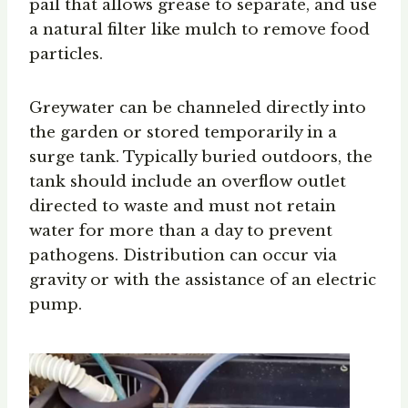
pail that allows grease to separate, and use
a natural filter like mulch to remove food
particles.
Greywater can be channeled directly into
the garden or stored temporarily in a
surge tank. Typically buried outdoors, the
tank should include an overflow outlet
directed to waste and must not retain
water for more than a day to prevent
pathogens. Distribution can occur via
gravity or with the assistance of an electric
pump.