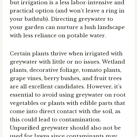
but irrigation is a less labor-intensive and
practical option (and won’t leave a ring in
your bathtub). Directing greywater to
your garden can nurture a lush landscape
with less reliance on potable water.
Certain plants thrive when irrigated with
greywater with little or no issues. Wetland
plants, decorative foliage, tomato plants,
grape vines, berry bushes, and fruit trees
are all excellent candidates. However, it’s
essential to avoid using greywater on root
vegetables or plants with edible parts that
come into direct contact with the soil, as
this could lead to contamination.
Unpurified greywater should also not be
used for lawns since contaminants may