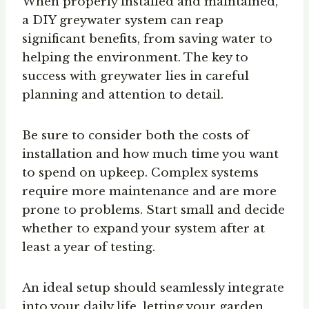
When properly installed and maintained,
a DIY greywater system can reap
significant benefits, from saving water to
helping the environment. The key to
success with greywater lies in careful
planning and attention to detail.
Be sure to consider both the costs of
installation and how much time you want
to spend on upkeep. Complex systems
require more maintenance and are more
prone to problems. Start small and decide
whether to expand your system after at
least a year of testing.
An ideal setup should seamlessly integrate
into your daily life, letting your garden