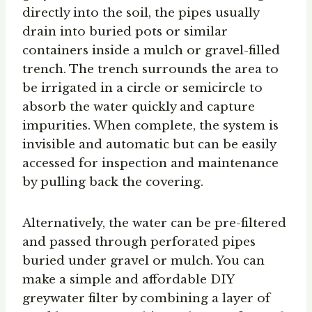
directly into the soil, the pipes usually
drain into buried pots or similar
containers inside a mulch or gravel-filled
trench. The trench surrounds the area to
be irrigated in a circle or semicircle to
absorb the water quickly and capture
impurities. When complete, the system is
invisible and automatic but can be easily
accessed for inspection and maintenance
by pulling back the covering.
Alternatively, the water can be pre-filtered
and passed through perforated pipes
buried under gravel or mulch. You can
make a simple and affordable DIY
greywater filter by combining a layer of