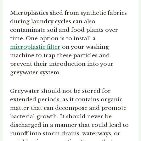
Microplastics shed from synthetic fabrics
during laundry cycles can also
contaminate soil and food plants over
time. One option is to install a
microplastic filter
on your washing
machine to trap these particles and
prevent their introduction into your
greywater system.
Greywater should not be stored for
extended periods, as it contains organic
matter that can decompose and promote
bacterial growth. It should never be
discharged in a manner that could lead to
runoff into storm drains, waterways, or