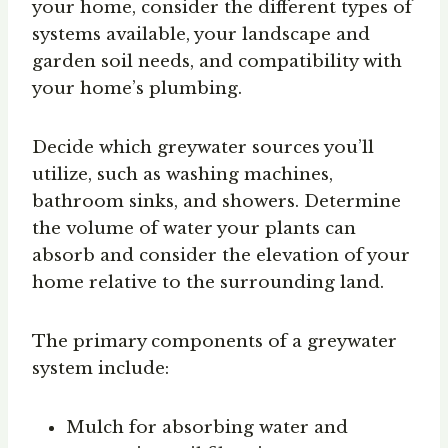
your home, consider the different types of
systems available, your landscape and
garden soil needs, and compatibility with
your home’s plumbing.
Decide which greywater sources you’ll
utilize, such as washing machines,
bathroom sinks, and showers. Determine
the volume of water your plants can
absorb and consider the elevation of your
home relative to the surrounding land.
The primary components of a greywater
system include:
Mulch for absorbing water and