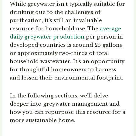
While greywater isn’t typically suitable for
drinking due to the challenges of
purification, it’s still an invaluable
resource for household use. The
average
daily greywater production
per person in
developed countries is around 25 gallons
or approximately two-thirds of total
household wastewater. It’s an opportunity
for thoughtful homeowners to harness
and lessen their environmental footprint.
In the following sections, we’ll delve
deeper into greywater management and
how you can repurpose this resource for a
more sustainable home.