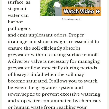
surface, as
stagnant
water can
Advertisement
harbor
pathogens
and emit unpleasant odors. Proper
drainage and slope design are essential to
ensure the soil efficiently absorbs
greywater without causing surface runoff.
A diverter valve is necessary for managing
greywater flow, especially during periods
of heavy rainfall when the soil may
become saturated. It allows you to switch
between the greywater system and
sewer/septic to prevent excessive watering
and stop water contaminated by chemicals
or human waste from reaching your