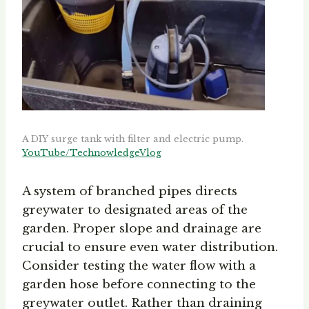
A DIY surge tank with filter and electric pump.
YouTube/TechnowledgeVlog
A system of branched pipes directs
greywater to designated areas of the
garden. Proper slope and drainage are
crucial to ensure even water distribution.
Consider testing the water flow with a
garden hose before connecting to the
greywater outlet. Rather than draining