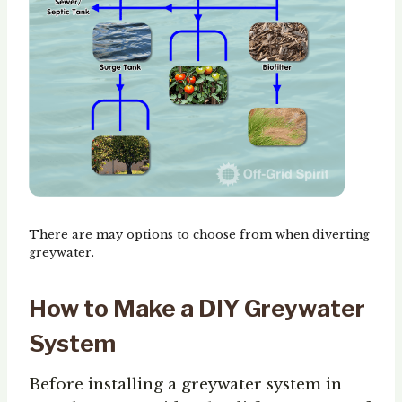
There are may options to choose from when diverting
greywater.
How to Make a DIY Greywater
System
Before installing a greywater system in