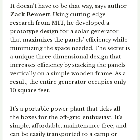
It doesn’t have to be that way, says author
Zack Bennett
. Using cutting-edge
research from MIT, he developed a
prototype design for a solar generator
that maximizes the panels’ efficiency while
minimizing the space needed. The secret is
a unique three-dimensional design that
increases efficiency by stacking the panels
vertically on a simple wooden frame. As a
result, the entire generator occupies only
10 square feet.
It’s a portable power plant that ticks all
the boxes for the off-grid enthusiast. It’s
simple, affordable, maintenance-free, and
can be easily transported to a camp or