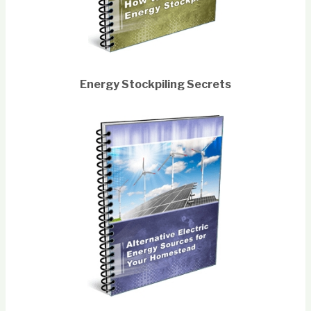
Energy Stockpiling Secrets