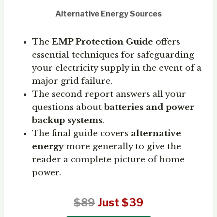
Alternative Energy Sources
The
EMP Protection Guide
offers
essential techniques for safeguarding
your electricity supply in the event of a
major grid failure.
The second report answers all your
questions about
batteries and power
backup systems
.
The final guide covers
alternative
energy
more generally to give the
reader a complete picture of home
power.
$89
Just $39