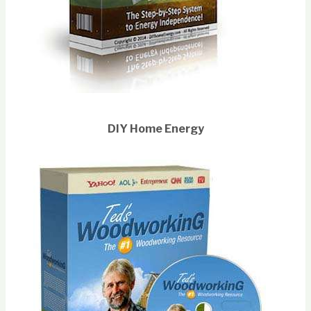
DIY Home Energy