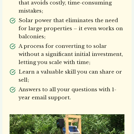
that avoids costly, time-consuming
mistakes;
Solar power that eliminates the need
for large properties – it even works on
balconies;
A process for converting to solar
without a significant initial investment,
letting you scale with time;
Learn a valuable skill you can share or
sell;
Answers to all your questions with 1-
year email support.