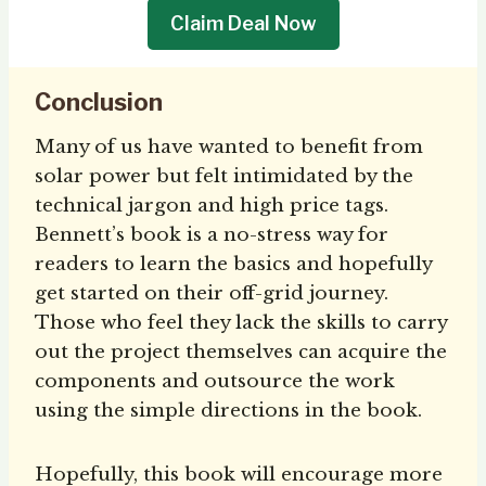
Claim Deal Now
Conclusion
Many of us have wanted to benefit from
solar power but felt intimidated by the
technical jargon and high price tags.
Bennett’s book is a no-stress way for
readers to learn the basics and hopefully
get started on their off-grid journey.
Those who feel they lack the skills to carry
out the project themselves can acquire the
components and outsource the work
using the simple directions in the book.
Hopefully, this book will encourage more