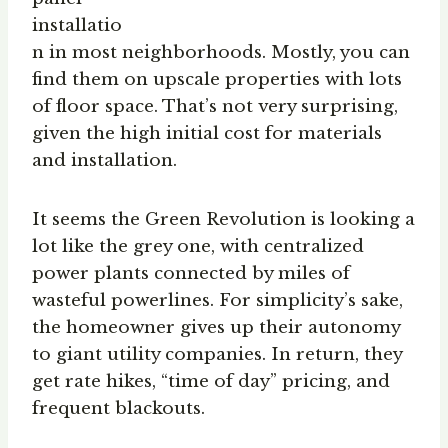
installatio
n in most neighborhoods. Mostly, you can
find them on upscale properties with lots
of floor space. That’s not very surprising,
given the high initial cost for materials
and installation.
It seems the Green Revolution is looking a
lot like the grey one, with centralized
power plants connected by miles of
wasteful powerlines. For simplicity’s sake,
the homeowner gives up their autonomy
to giant utility companies. In return, they
get rate hikes, “time of day” pricing, and
frequent blackouts.