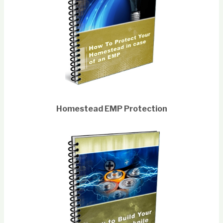
Homestead EMP Protection