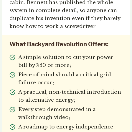
cabin. Bennett has published the whole
system in complete detail, so anyone can
duplicate his invention even if they barely
know how to work a screwdriver.
What Backyard Revolution Offers:
A simple solution to cut your power
bill by %50 or more;
Piece of mind should a critical grid
failure occur;
A practical, non-technical introduction
to alternative energy;
Every step demonstrated in a
walkthrough video;
A roadmap to energy independence