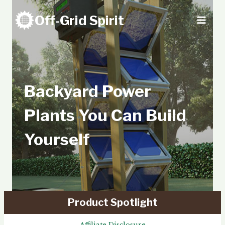
Skip
Off-Grid Spirit
to
content
Backyard Power
Plants You Can Build
Yourself
Product Spotlight
Affiliate Disclosure