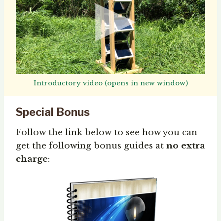
Introductory video (opens in new window)
Special Bonus
Follow the link below to see how you can
get the following bonus guides at
no extra
charge
: