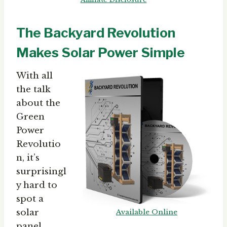
The Backyard Revolution
Makes Solar Power Simple
With all
the talk
about the
Green
Power
Revolutio
n, it’s
surprisingl
y hard to
spot a
solar
Available Online
panel