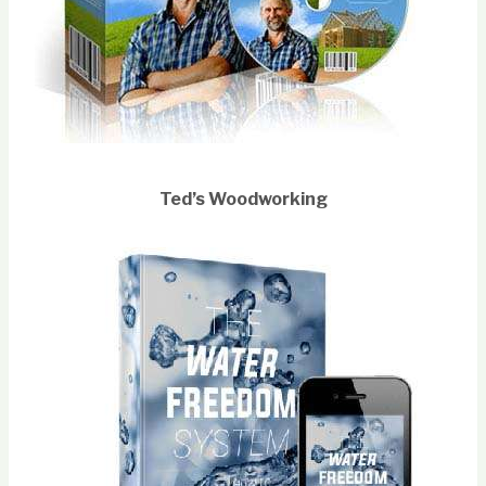
Ted’s Woodworking