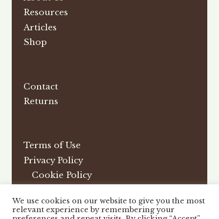
Resources
Articles
Shop
Contact
Returns
Terms of Use
Privacy Policy
Cookie Policy
Affiliate Disclosure
We use cookies on our website to give you the most
DMCA
relevant experience by remembering your
preferences and repeat visits. By clicking “Accept”,