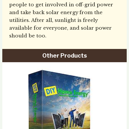
people to get involved in off-grid power
and take back solar energy from the
utilities. After all, sunlight is freely
available for everyone, and solar power
should be too.
Other Products