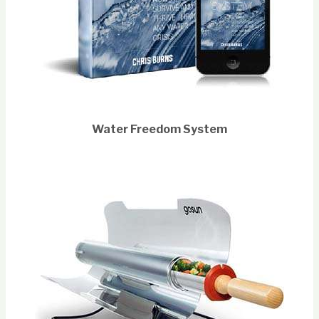
Water Freedom System